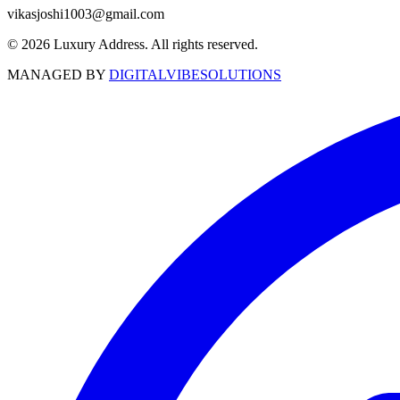
vikasjoshi1003@gmail.com
© 2026 Luxury Address. All rights reserved.
MANAGED BY
DIGITALVIBESOLUTIONS