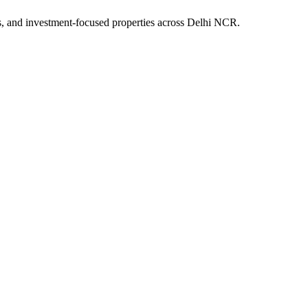
s, and investment-focused properties across Delhi NCR.