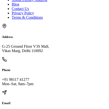
Blog
Contact Us
Privacy Policy
Terms & Conditions
Address
G-25 Ground Floor V3S Mall,
Vikas Marg, Delhi 110092
Phone
+91 98117 41277
Mon–Sat, 9am–7pm
Email