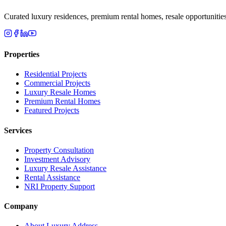
Curated luxury residences, premium rental homes, resale opportunitie
Properties
Residential Projects
Commercial Projects
Luxury Resale Homes
Premium Rental Homes
Featured Projects
Services
Property Consultation
Investment Advisory
Luxury Resale Assistance
Rental Assistance
NRI Property Support
Company
About Luxury Address