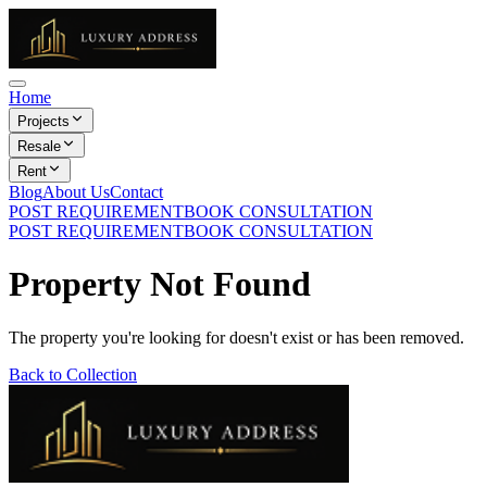
Home
Projects
Resale
Rent
Blog
About Us
Contact
POST REQUIREMENT
BOOK CONSULTATION
POST REQUIREMENT
BOOK CONSULTATION
Property Not Found
The property you're looking for doesn't exist or has been removed.
Back to Collection