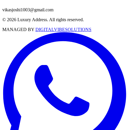
vikasjoshi1003@gmail.com
© 2026 Luxury Address. All rights reserved.
MANAGED BY
DIGITALVIBESOLUTIONS