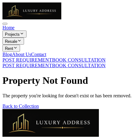
Home
Projects
Resale
Rent
Blog
About Us
Contact
POST REQUIREMENT
BOOK CONSULTATION
POST REQUIREMENT
BOOK CONSULTATION
Property Not Found
The property you're looking for doesn't exist or has been removed.
Back to Collection