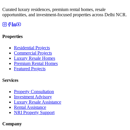
Curated luxury residences, premium rental homes, resale
opportunities, and investment-focused properties across Delhi NCR.
Properties
Residential Projects
Commercial Projects
Luxury Resale Homes
Premium Rental Homes
Featured Projects
Services
Property Consultation
Investment Advisory
Luxury Resale Assistance
Rental Assistance
NRI Property Support
Company