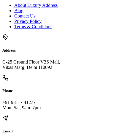
About Luxury Address
Blog
Contact Us
Privacy Policy
Terms & Conditions
Address
G-25 Ground Floor V3S Mall,
Vikas Marg, Delhi 110092
Phone
+91 98117 41277
Mon–Sat, 9am–7pm
Email